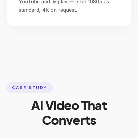
YouTube and display — all in 1080p as
standard, 4K on request.
CASE STUDY
AI Video That
Converts