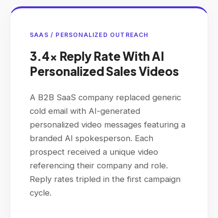
SAAS / PERSONALIZED OUTREACH
3.4× Reply Rate With AI
Personalized Sales Videos
A B2B SaaS company replaced generic
cold email with AI-generated
personalized video messages featuring a
branded AI spokesperson. Each
prospect received a unique video
referencing their company and role.
Reply rates tripled in the first campaign
cycle.