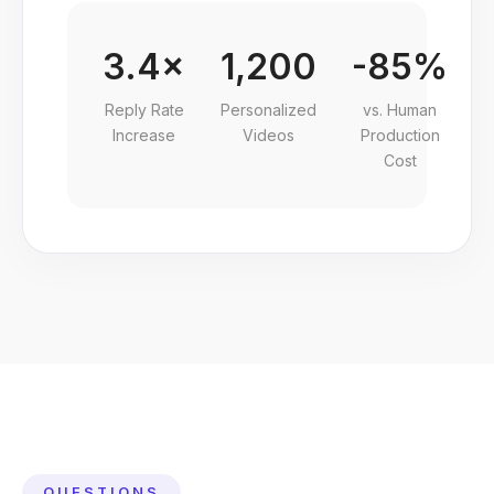
3.4×
1,200
-85%
Reply Rate
Personalized
vs. Human
Increase
Videos
Production
Cost
QUESTIONS