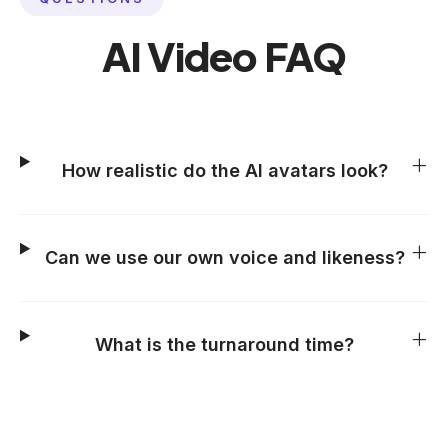
AI Video FAQ
How realistic do the AI avatars look?
Can we use our own voice and likeness?
What is the turnaround time?