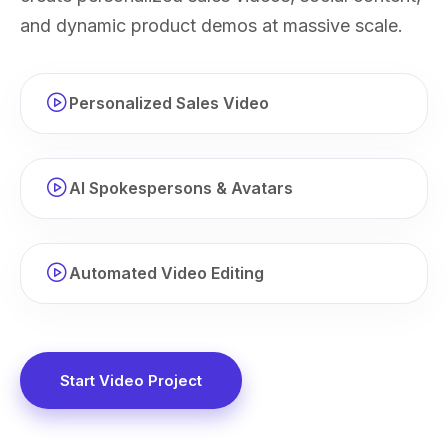
and dynamic product demos at massive scale.
Personalized Sales Video
AI Spokespersons & Avatars
Automated Video Editing
Start Video Project