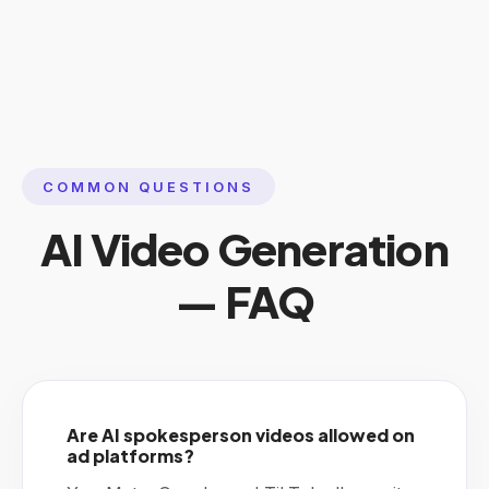
COMMON QUESTIONS
AI Video Generation
— FAQ
Are AI spokesperson videos allowed on
ad platforms?