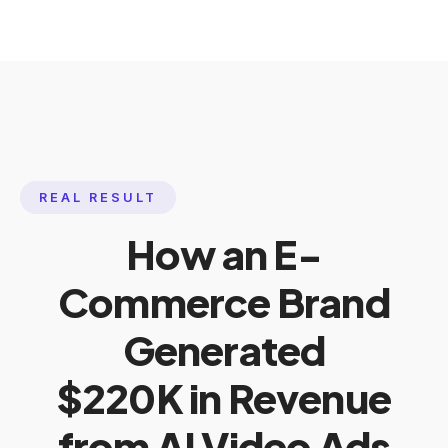
REAL RESULT
How an E-
Commerce Brand
Generated
$220K in Revenue
from AI Video Ads