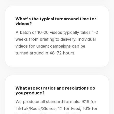
What's the typical turnaround time for
videos?
A batch of 10–20 videos typically takes 1–2
weeks from briefing to delivery. Individual
videos for urgent campaigns can be
turned around in 48–72 hours.
What aspect ratios and resolutions do
you produce?
We produce all standard formats: 9:16 for
TikTok/Reels/Stories, 1:1 for Feed, 16:9 for