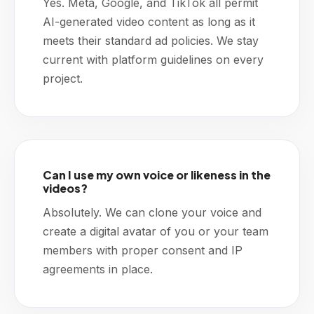
Yes. Meta, Google, and TikTok all permit
AI-generated video content as long as it
meets their standard ad policies. We stay
current with platform guidelines on every
project.
Can I use my own voice or likeness in the
videos?
Absolutely. We can clone your voice and
create a digital avatar of you or your team
members with proper consent and IP
agreements in place.