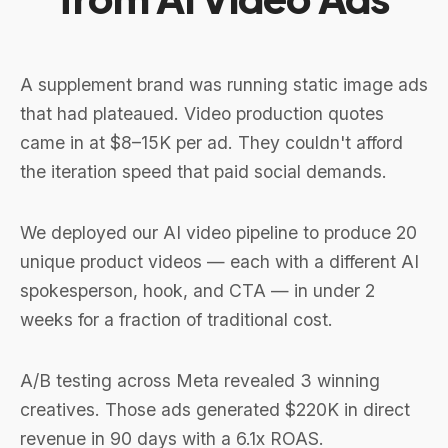
A supplement brand was running static image ads
that had plateaued. Video production quotes
came in at $8–15K per ad. They couldn't afford
the iteration speed that paid social demands.
We deployed our AI video pipeline to produce 20
unique product videos — each with a different AI
spokesperson, hook, and CTA — in under 2
weeks for a fraction of traditional cost.
A/B testing across Meta revealed 3 winning
creatives. Those ads generated $220K in direct
revenue in 90 days with a 6.1x ROAS.