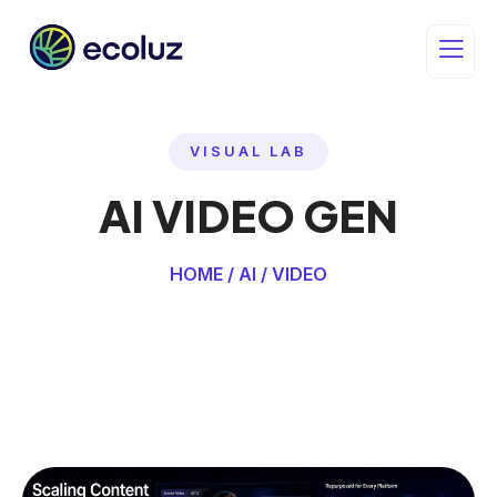
VISUAL LAB
AI VIDEO GEN
HOME / AI / VIDEO