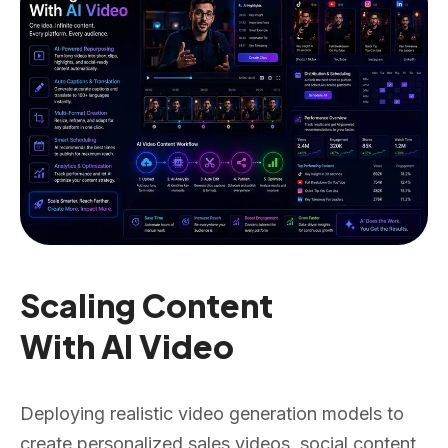
Scaling Content
With AI Video
Deploying realistic video generation models to
create personalized sales videos, social content,