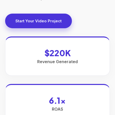
Start Your Video Project
$220K
Revenue Generated
6.1x
ROAS