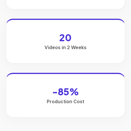
20
Videos in 2 Weeks
-85%
Production Cost