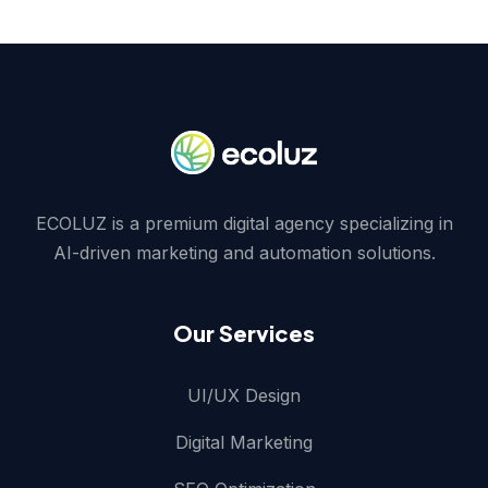
ECOLUZ is a premium digital agency specializing in
AI-driven marketing and automation solutions.
Our Services
UI/UX Design
Digital Marketing