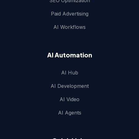
SEO Optimization
Paid Advertising
AI Workflows
AI Automation
AI Hub
AI Development
AI Video
AI Agents